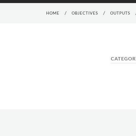
HOME
OBJECTIVES
OUTPUTS
CATEGOR