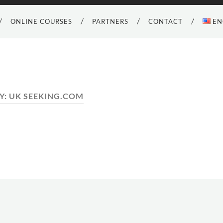
ONLINE COURSES
PARTNERS
CONTACT
EN
Y:
UK SEEKING.COM