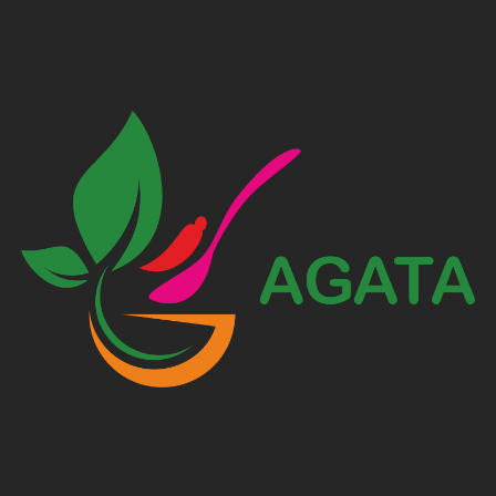
AGATA