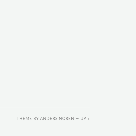
THEME BY
ANDERS NOREN
—
UP ↑