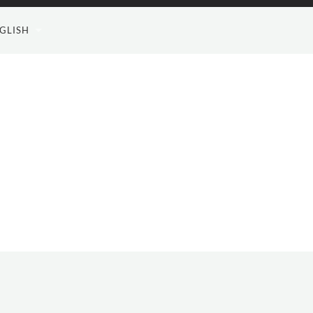
GLISH