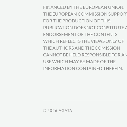
FINANCED BY THE EUROPEAN UNION.
THE EUROPEAN COMMISSION SUPPOR
FOR THE PRODUCTION OF THIS
PUBLICATION DOES NOT CONSTITUTE 
ENDORSEMENT OF THE CONTENTS
WHICH REFLECTS THE VIEWS ONLY OF
THE AUTHORS AND THE COMISSION
CANNOT BE HELD RESPONSIBLE FOR A
USE WHICH MAY BE MADE OF THE
INFORMATION CONTAINED THEREIN.
© 2026
AGATA